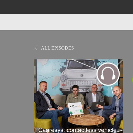
ALL EPISODES