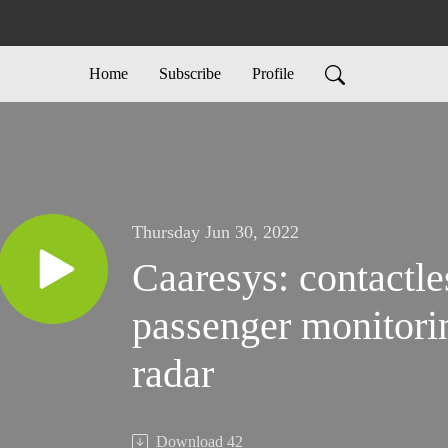
Home
Subscribe
Profile
Thursday Jun 30, 2022
Caaresys: contactle
passenger monitori
radar
Download
42