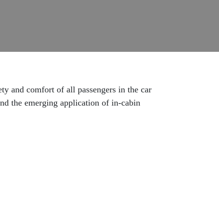
ety and comfort of all passengers in the car
and the emerging application of in-cabin