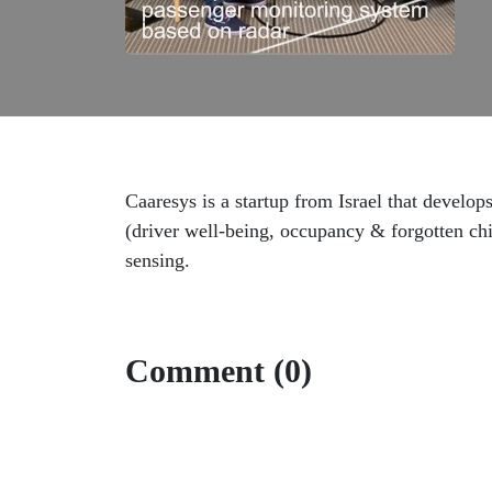
Caaresys is a startup from Israel that develop
(driver well-being, occupancy & forgotten chi
sensing.
Comment (0)