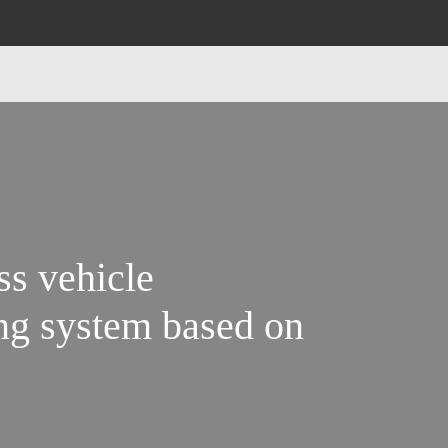
ss vehicle
ng system based on