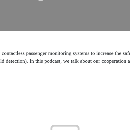
s contactless passenger monitoring systems to increase the saf
ld detection). In this podcast, we talk about our cooperation 